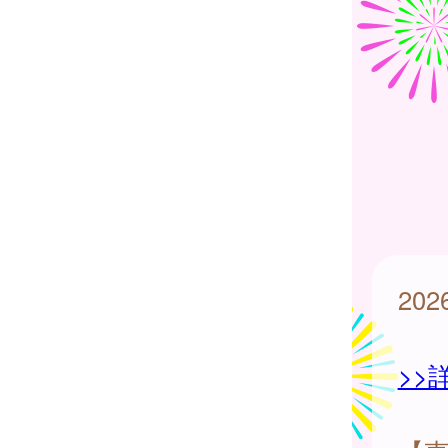
20
>>